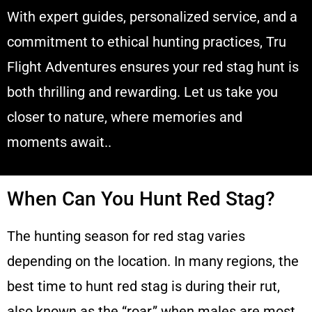
With expert guides, personalized service, and a
commitment to ethical hunting practices, Tru
Flight Adventures ensures your red stag hunt is
both thrilling and rewarding. Let us take you
closer to nature, where memories and
moments await..
When Can You Hunt Red Stag?
The hunting season for red stag varies
depending on the location. In many regions, the
best time to hunt red stag is during their rut,
also known as the “roar,” when males are most