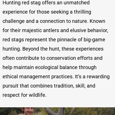
Hunting red stag offers an unmatched
experience for those seeking a thrilling
challenge and a connection to nature. Known
for their majestic antlers and elusive behavior,
red stags represent the pinnacle of big-game
hunting. Beyond the hunt, these experiences
often contribute to conservation efforts and
help maintain ecological balance through
ethical management practices. It’s a rewarding
pursuit that combines tradition, skill, and
respect for wildlife.