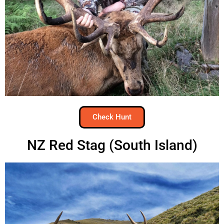
Check Hunt
NZ Red Stag (South Island)