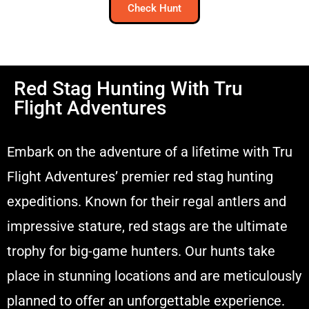
Check Hunt
Red Stag Hunting With Tru
Flight Adventures
Embark on the adventure of a lifetime with Tru
Flight Adventures’ premier red stag hunting
expeditions. Known for their regal antlers and
impressive stature, red stags are the ultimate
trophy for big-game hunters. Our hunts take
place in stunning locations and are meticulously
planned to offer an unforgettable experience.