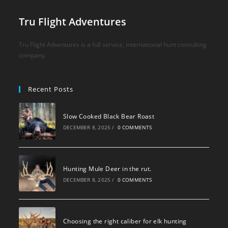
Tru Flight Adventures
Tru Flight Adventures is a full service, international hunt consulting
company.
Recent Posts
Slow Cooked Black Bear Roast
DECEMBER 8, 2025
/
0 COMMENTS
Hunting Mule Deer in the rut.
DECEMBER 8, 2025
/
0 COMMENTS
Choosing the right caliber for elk hunting