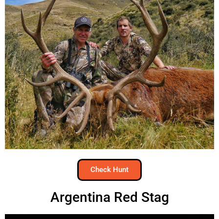
Check Hunt
Argentina Red Stag