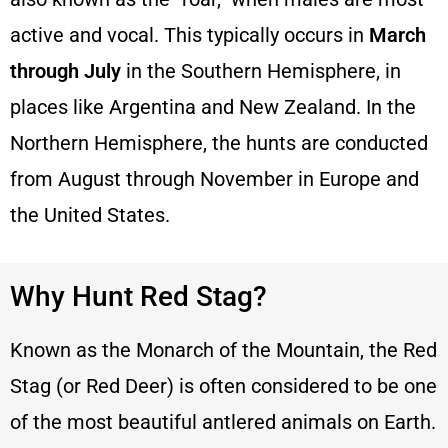
active and vocal. This typically occurs in
March
through July
in the Southern Hemisphere, in
places like Argentina and New Zealand. In the
Northern Hemisphere, the hunts are conducted
from August through November in Europe and
the United States.
Why Hunt Red Stag?
Known as the Monarch of the Mountain, the Red
Stag (or Red Deer) is often considered to be one
of the most beautiful antlered animals on Earth.