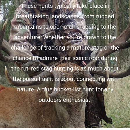
These hunts typically take place in
breathtaking landscapes, from rugged
mountains to open plains, adding to the
adventure. Whether you’re drawn to the
challenge of tracking a mature stag or the
chance to admire their iconic roar during
the rut, red stag hunting is as much about
the pursuit as it is about connecting with
nature. A true bucket-list hunt for any
outdoors enthusiast!