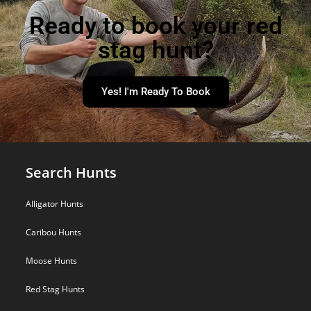
Ready to book your red
stag hunt?
Yes! I'm Ready To Book
Search Hunts
Alligator Hunts
Caribou Hunts
Moose Hunts
Red Stag Hunts