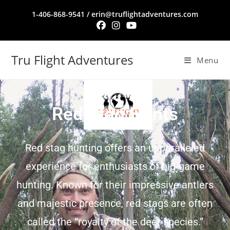
1-406-868-9541 / erin@truflightadventures.com
Tru Flight Adventures
Menu
Red Stag Hunts
Red stag hunting offers an unparalleled
experience for enthusiasts of big-game
hunting. Known for their impressive antlers
and majestic presence, red stags are often
called the “royalty of the deer species.”