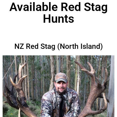
Available Red Stag
Hunts
NZ Red Stag (North Island)